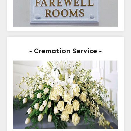
- Cremation Service -