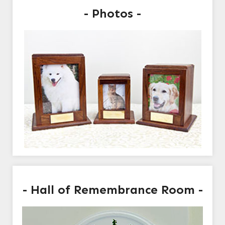
- Photos -
- Hall of Remembrance Room -