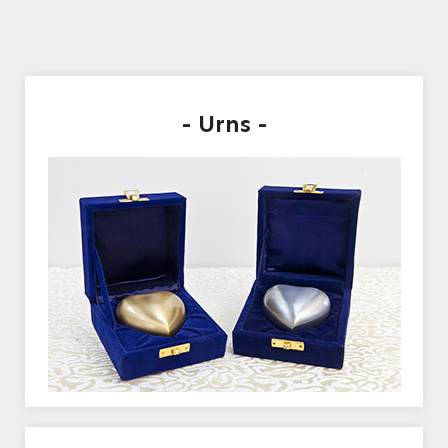
- Urns -