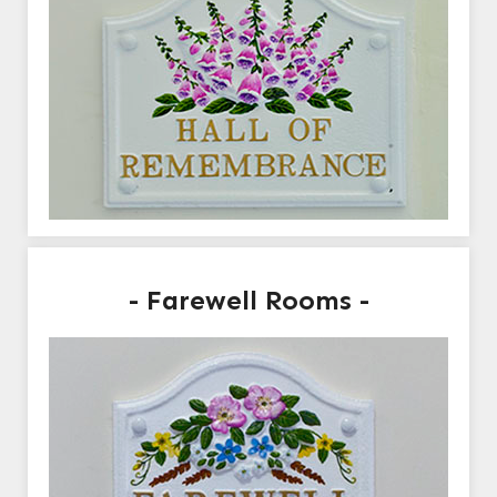
- Farewell Rooms -