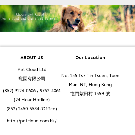
ABOUT US
Our Location
Pet Cloud Ltd
No. 155 Tsz Tin Tsuen, Tuen
寵園有限公司
Mun, NT, Hong Kong
(852) 9124-0606 / 9752-4061
屯門紫田村 155B 號
(24 Hour Hotline)
(852) 2450-5584 (Office)
http://petcloud.com.hk/