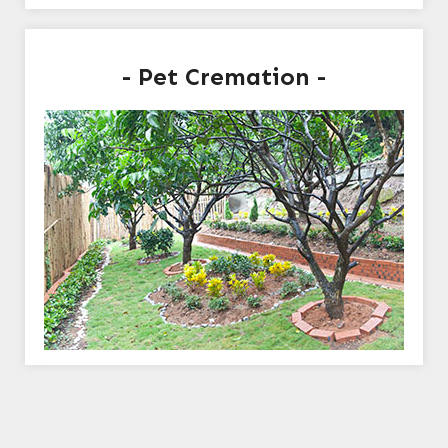
- Pet Cremation -